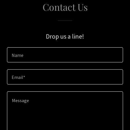
Contact Us
Drop us a line!
Name
Email*