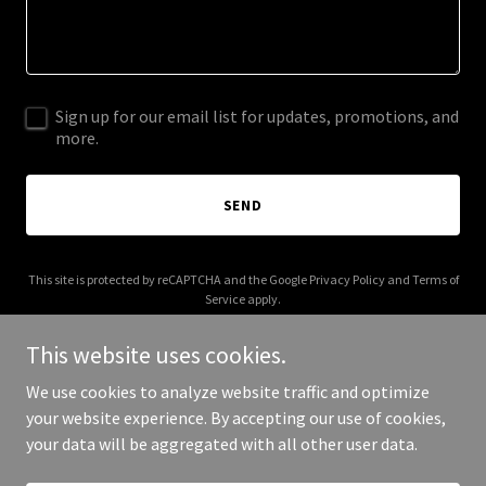
Sign up for our email list for updates, promotions, and
more.
SEND
This site is protected by reCAPTCHA and the Google
Privacy Policy
and
Terms of
Service
apply.
This website uses cookies.
We use cookies to analyze website traffic and optimize
your website experience. By accepting our use of cookies,
Copyright © 2026 earthflorida.com - All Rights Reserved.
your data will be aggregated with all other user data.
Powered by