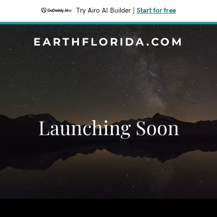
Try Airo AI Builder
|
Start for free
EARTHFLORIDA.COM
Launching Soon